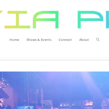
Home
Toggle
Home
Shows & Events
Connect
About
website
search