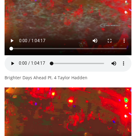
Brighter Days Ahead Pt. 4 Taylor Hadden