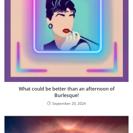
What could be better than an afternoon of
Burlesque!
September 20, 2024