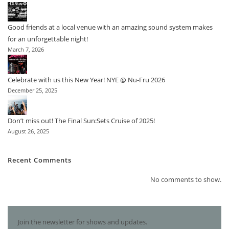
Good friends at a local venue with an amazing sound system makes
for an unforgettable night!
March 7, 2026
Celebrate with us this New Year! NYE @ Nu-Fru 2026
December 25, 2025
Don’t miss out! The Final Sun:Sets Cruise of 2025!
August 26, 2025
Recent Comments
No comments to show.
Join the newsletter for shows and updates.