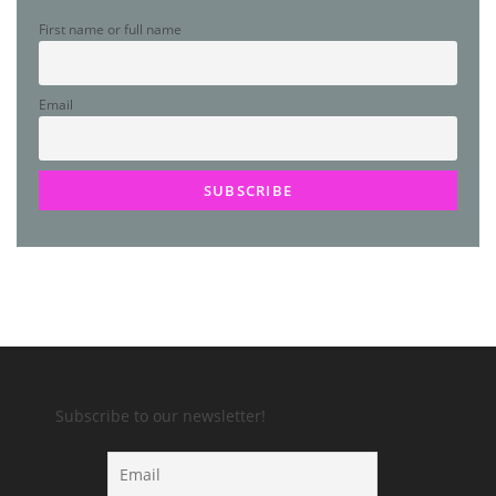
First name or full name
Email
Subscribe to our newsletter!