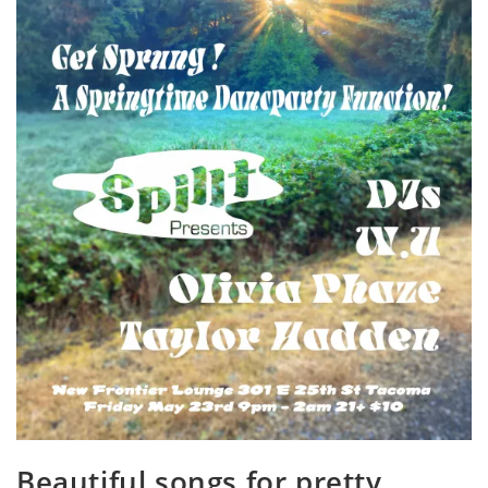
Beautiful songs for pretty