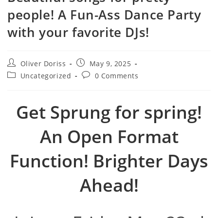
people! A Fun-Ass Dance Party
with your favorite DJs!
Post
Post
Oliver Doriss
May 9, 2025
author:
published:
Post
Post
Uncategorized
0 Comments
category:
comments:
Get Sprung for spring!
An Open Format
Function! Brighter Days
Ahead!