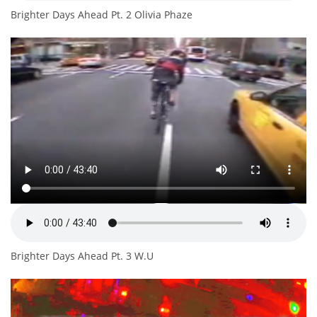
Brighter Days Ahead Pt. 2 Olivia Phaze
Brighter Days Ahead Pt. 3 W.U