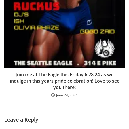
Join me at The Eagle this Friday 6.28.24 as we
indulge in this years pride celebration! Love to see
you there!
June 24, 2024
Leave a Reply