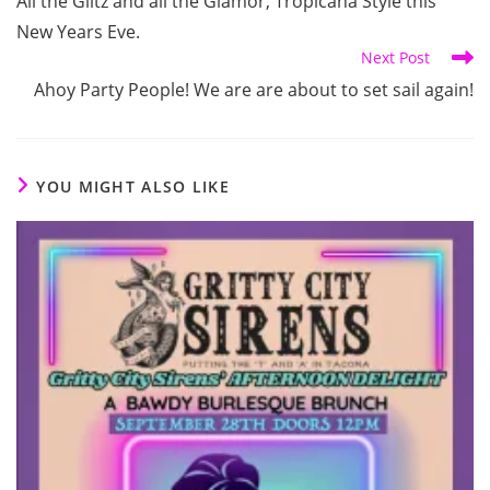
All the Glitz and all the Glamor, Tropicana Style this
articles
New Years Eve.
Next Post
Ahoy Party People! We are are about to set sail again!
YOU MIGHT ALSO LIKE