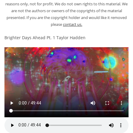
reasons only, not for profit. We do not own rights to this material. We
are not the authors or owners of the copyrights of the material
presented. If you are the copyright holder and would like it removed
please
contact us.
Brighter Days Ahead Pt. 1 Taylor Hadden