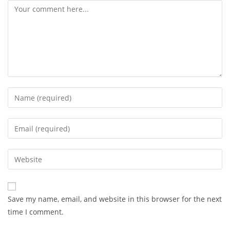
Comment
Enter
your
name
Enter
or
your
username
email
Enter
to
address
your
comment
to
website
comment
URL
Save my name, email, and website in this browser for the next
(optional)
time I comment.