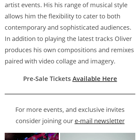
artist events. His his range of musical style
allows him the flexibility to cater to both
contemporary and sophisticated audiences.
In addition to playing the latest tracks Oliver
produces his own compositions and remixes
paired with video collage and imagery.
Pre-Sale Tickets
Available Here
For more events, and exclusive invites
consider joining our
e-mail newsletter