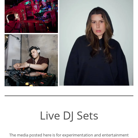
Live DJ Sets
The media posted here is for experimentation and entertainment