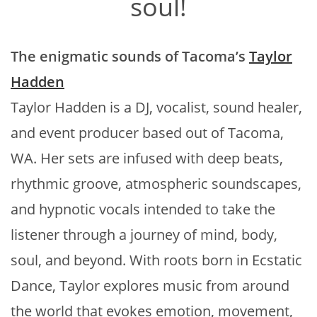
soul!
The enigmatic sounds of Tacoma’s
Taylor
Hadden
Taylor Hadden is a DJ, vocalist, sound healer,
and event producer based out of Tacoma,
WA. Her sets are infused with deep beats,
rhythmic groove, atmospheric soundscapes,
and hypnotic vocals intended to take the
listener through a journey of mind, body,
soul, and beyond. With roots born in Ecstatic
Dance, Taylor explores music from around
the world that evokes emotion, movement,