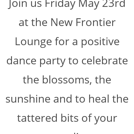
Join us Friday May 23rd
at the New Frontier
Lounge for a positive
dance party to celebrate
the blossoms, the
sunshine and to heal the
tattered bits of your