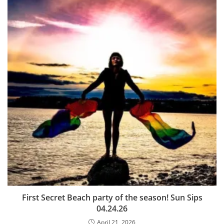
First Secret Beach party of the season! Sun Sips
04.24.26
April 21, 2026