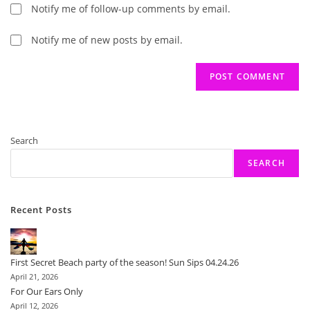
Notify me of follow-up comments by email.
Notify me of new posts by email.
Search
SEARCH
Recent Posts
First Secret Beach party of the season! Sun Sips 04.24.26
April 21, 2026
For Our Ears Only
April 12, 2026