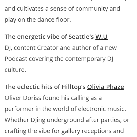
and cultivates a sense of community and
play on the dance floor.
The energetic vibe of Seattle’s
W.U
DJ, content Creator and author of a new
Podcast covering the contemporary DJ
culture.
The eclectic hits of Hilltop’s
Olivia Phaze
Oliver Doriss found his calling as a
performer in the world of electronic music.
Whether DJing underground after parties, or
crafting the vibe for gallery receptions and