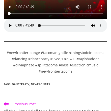
#newfrontierlounge #tacomanightlfe #thingstodointacoma
#dancing #danceparty #livedjs #djw.u #taylohadden
#oliviaphaze #spillttacoma #bass #electronicmusic
#newfrontiertacoma
TAGS
:
DANCEPARTY
,
NEWFRONTIER
Read
Previous Post
more