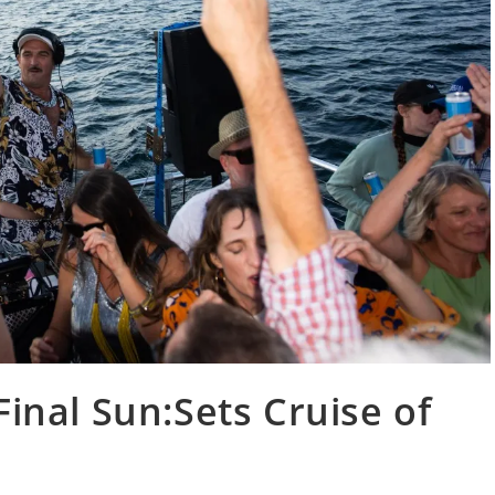
Final Sun:Sets Cruise of