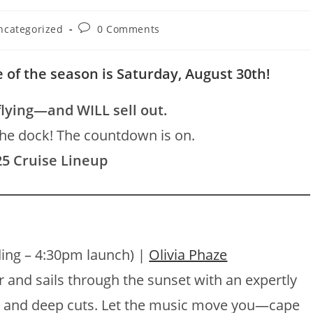
Post
ncategorized
0 Comments
ory:
comments:
 of the season is Saturday, August 30th!
flying—and WILL sell out.
the dock! The countdown is on.
25 Cruise Lineup
ing – 4:30pm launch) |
Olivia Phaze
 and sails through the sunset with an expertly
o, and deep cuts. Let the music move you—cape