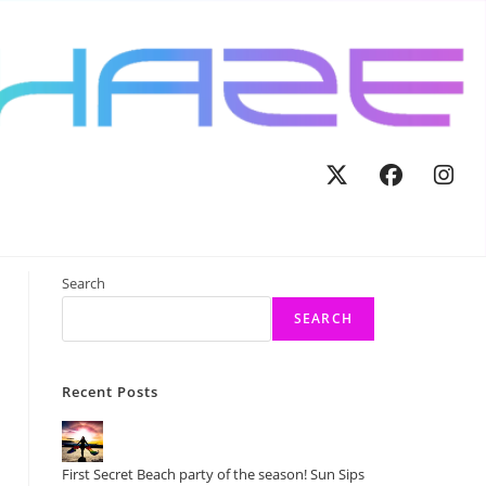
tegorized
>
Don’t miss out! The Final Sun:Sets Cruise of 2025!
Search
SEARCH
Recent Posts
First Secret Beach party of the season! Sun Sips