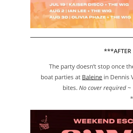
***
AFTER
The party doesn’t stop once the
boat parties at
Baleine
in Dennis V
bites.
No cover required ~ 