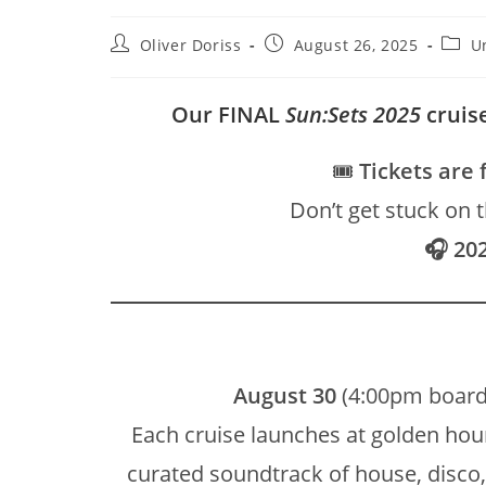
Post
Post
Post
Oliver Doriss
August 26, 2025
U
author:
published:
categ
Our FINAL
Sun:Sets 2025
cruise
🎟️
Tickets are 
Don’t get stuck on 
🎧 20
August 30
(4:00pm board
Each cruise launches at golden hour
curated soundtrack of house, disc