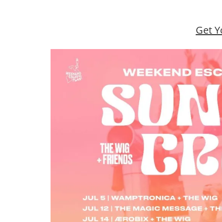
Get Y