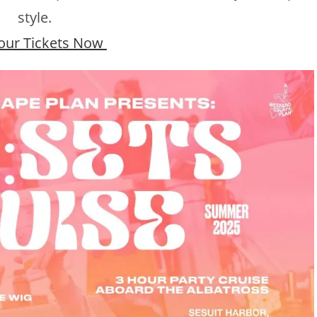
style.
our Tickets Now