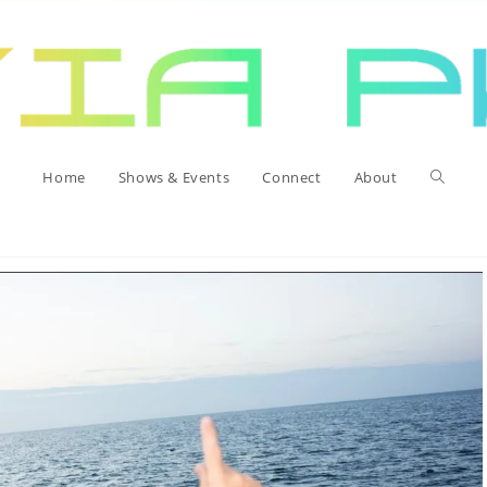
>
Unca
Toggle
Home
Shows & Events
Connect
About
website
search