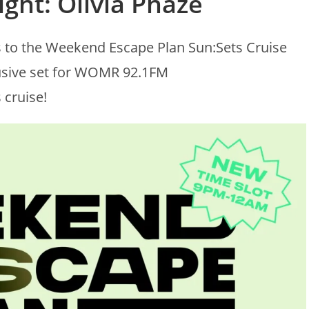
ight: Olivia Phaze
s to the Weekend Escape Plan Sun:Sets Cruise
lusive set for WOMR 92.1FM
 cruise!