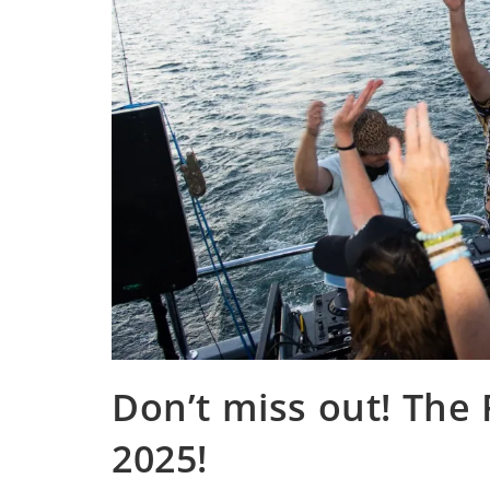
Don’t miss out! The 
2025!