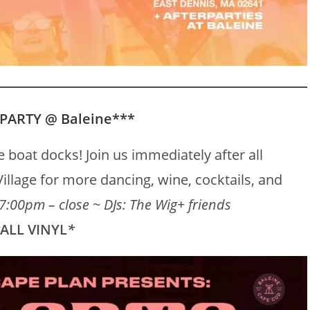
 PARTY @ Baleine***
 boat docks! Join us immediately after all
illage for more dancing, wine, cocktails, and
7:00pm – close ~ DJs:
The Wig
+ friends
*
ALL VINYL
*