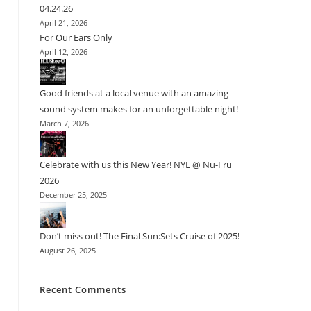
04.24.26
April 21, 2026
For Our Ears Only
April 12, 2026
Good friends at a local venue with an amazing
sound system makes for an unforgettable night!
March 7, 2026
Celebrate with us this New Year! NYE @ Nu-Fru
2026
December 25, 2025
Don’t miss out! The Final Sun:Sets Cruise of 2025!
August 26, 2025
Recent Comments