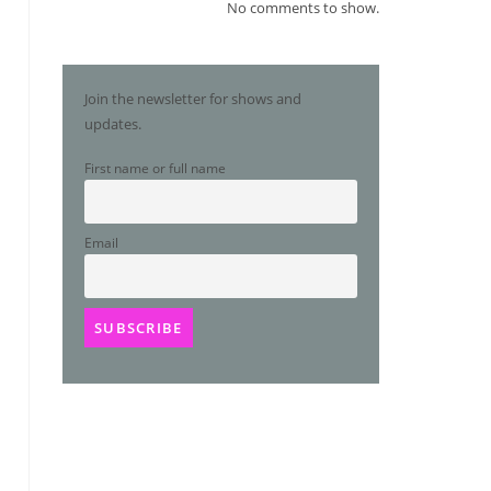
No comments to show.
Join the newsletter for shows and
updates.
First name or full name
Email