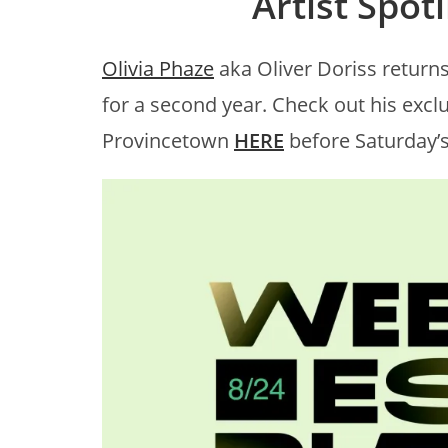
Artist Spotl
Olivia Phaze
aka Oliver Doriss return
for a second year. Check out his exc
Provincetown
HERE
before Saturday’s