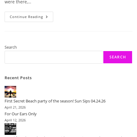
were there,…
What
Continue Reading
Could
Be
Better
Than
An
Afternoon
Of
Search
Burlesque!
SEARCH
Recent Posts
First Secret Beach party of the season! Sun Sips 04.24.26
April 21, 2026
For Our Ears Only
April 12, 2026