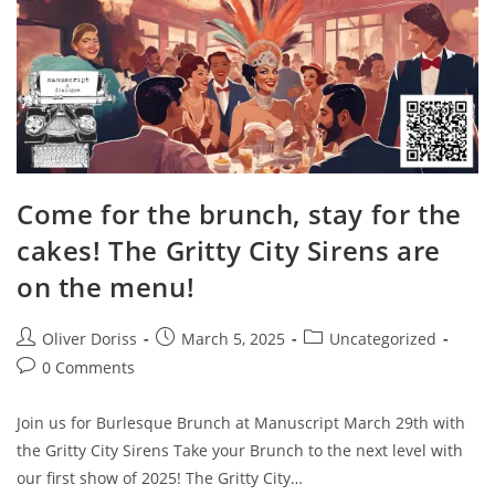
Come for the brunch, stay for the
cakes! The Gritty City Sirens are
on the menu!
Post
Post
Post
Oliver Doriss
March 5, 2025
Uncategorized
author:
published:
category:
Post
0 Comments
comments:
Join us for Burlesque Brunch at Manuscript March 29th with
the Gritty City Sirens Take your Brunch to the next level with
our first show of 2025! The Gritty City…