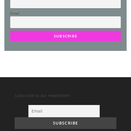
Email
Subscribe to our newsletter!