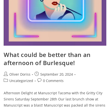
What could be better than an
afternoon of Burlesque!
Post
Post
Oliver Doriss
September 20, 2024
author:
published:
Post
Post
Uncategorized
0 Comments
category:
comments:
Afternoon Delight at Manuscript Tacoma with the Gritty City
Sirens Saturday September 28th Our last brunch show at
Manuscript was a blast! Manuscript was packed all the sirens