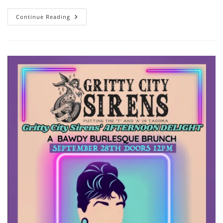
Come
Continue Reading
For
The
Brunch,
Stay
For
The
Cakes!
The
Gritty
City
Sirens
Are
On
The
Menu!