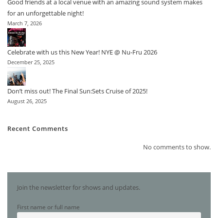
Good friends at a local venue with an amazing sound system makes
for an unforgettable night!
March 7, 2026
Celebrate with us this New Year! NYE @ Nu-Fru 2026
December 25, 2025
Don’t miss out! The Final Sun:Sets Cruise of 2025!
August 26, 2025
Recent Comments
No comments to show.
Join the newsletter for shows and updates.
First name or full name