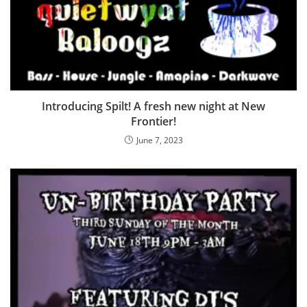
Introducing Spilt! A fresh new night at New
Frontier!
June 7, 2023