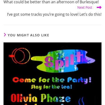
What could be better than an afternoon of Burlesque!
articles
Next Post
I’ve got some tracks you’re going to love! Let’s do this!
YOU MIGHT ALSO LIKE