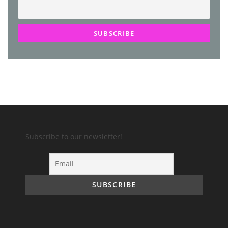
Subscribe to our newsletter!