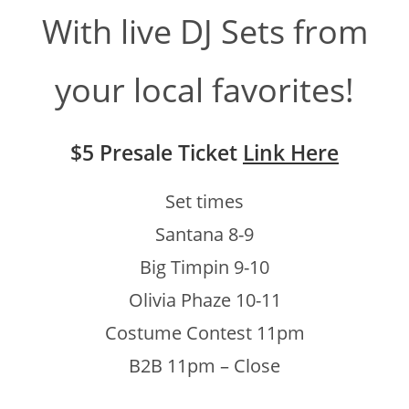
With live DJ Sets from
your local favorites!
$5 Presale Ticket
Link Here
Set times
Santana 8-9
Big Timpin 9-10
Olivia Phaze 10-11
Costume Contest 11pm
B2B 11pm – Close