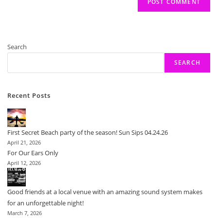
Search
SEARCH
Recent Posts
First Secret Beach party of the season! Sun Sips 04.24.26
April 21, 2026
For Our Ears Only
April 12, 2026
Good friends at a local venue with an amazing sound system makes
for an unforgettable night!
March 7, 2026