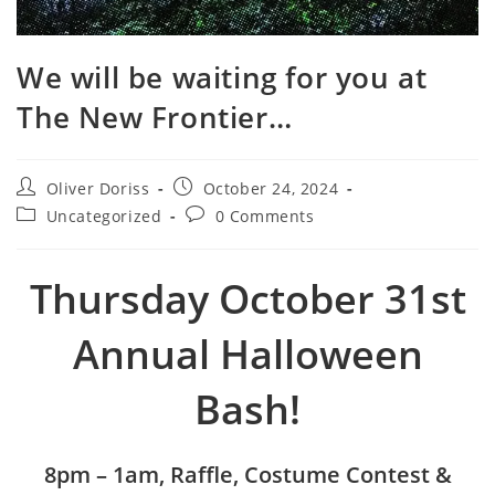
We will be waiting for you at
The New Frontier…
Post
Post
Oliver Doriss
October 24, 2024
author:
published:
Post
Post
Uncategorized
0 Comments
category:
comments:
Thursday October 31st
Annual Halloween
Bash!
8pm – 1am, Raffle, Costume Contest &