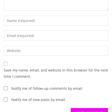
Enter
your
name
Enter
or
your
username
email
Enter
to
address
your
comment
to
website
comment
URL
Save my name, email, and website in this browser for the next
(optional)
time I comment.
Notify me of follow-up comments by email.
Notify me of new posts by email.