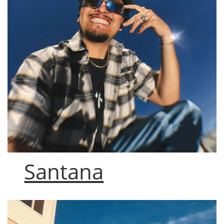
Santana