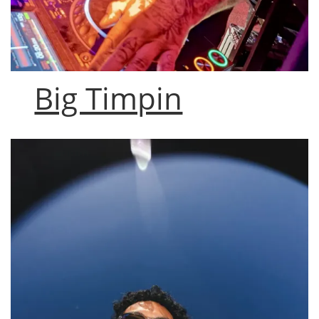
Big Timpin