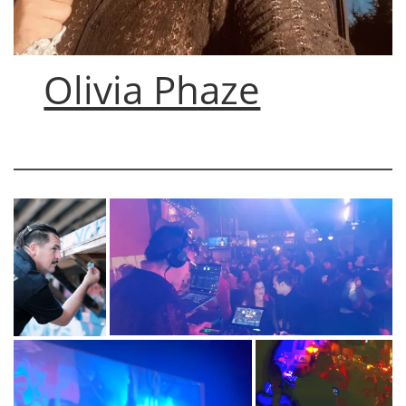
Olivia Phaze