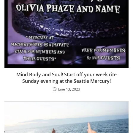
Mind Body and Soul! Start off your week rite
Sunday evening at the Seattle Mercury!
June 13, 2023