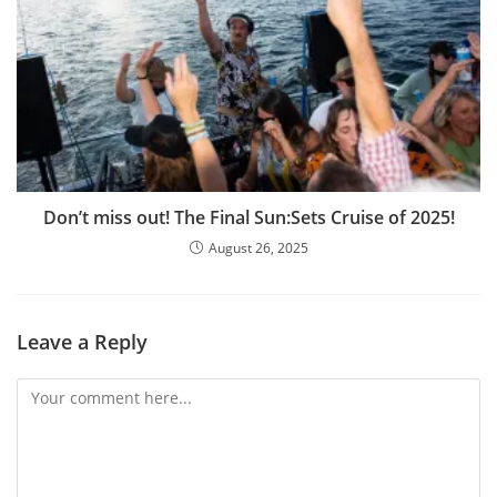
Don’t miss out! The Final Sun:Sets Cruise of 2025!
August 26, 2025
Leave a Reply
Comment