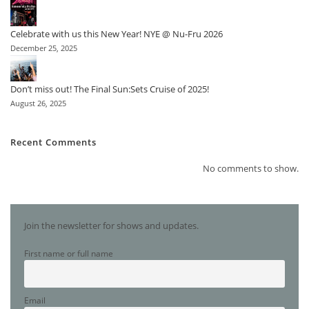
Celebrate with us this New Year! NYE @ Nu-Fru 2026
December 25, 2025
Don’t miss out! The Final Sun:Sets Cruise of 2025!
August 26, 2025
Recent Comments
No comments to show.
Join the newsletter for shows and updates.
First name or full name
Email