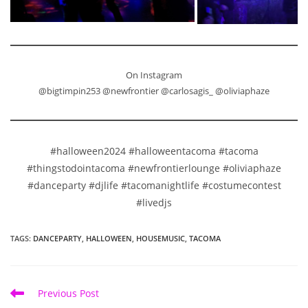
On Instagram
@bigtimpin253 @newfrontier @carlosagis_ @oliviaphaze
#halloween2024 #halloweentacoma #tacoma
#thingstodointacoma #newfrontierlounge #oliviaphaze
#danceparty #djlife #tacomanightlife #costumecontest
#livedjs
TAGS
:
DANCEPARTY
,
HALLOWEEN
,
HOUSEMUSIC
,
TACOMA
Read
Previous Post
more