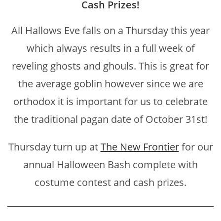
Cash Prizes!
All Hallows Eve falls on a Thursday this year
which always results in a full week of
reveling ghosts and ghouls. This is great for
the average goblin however since we are
orthodox it is important for us to celebrate
the traditional pagan date of October 31st!
Thursday turn up at
The New Frontier
for our
annual Halloween Bash complete with
costume contest and cash prizes.